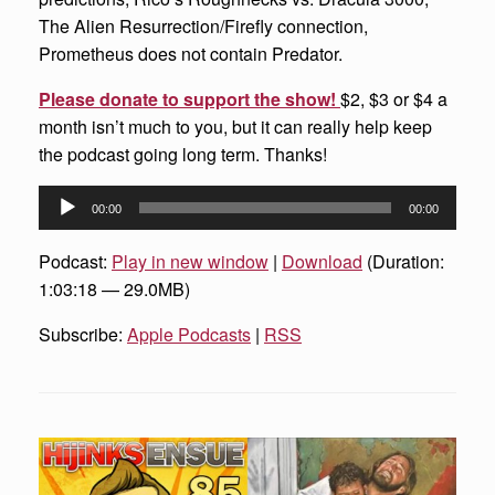
The Alien Resurrection/Firefly connection,
Prometheus does not contain Predator.
Please donate to support the show!
$2, $3 or $4 a
month isn’t much to you, but it can really help keep
the podcast going long term. Thanks!
Audio
00:00
00:00
Player
Podcast:
Play in new window
|
Download
(Duration:
1:03:18 — 29.0MB)
Subscribe:
Apple Podcasts
|
RSS