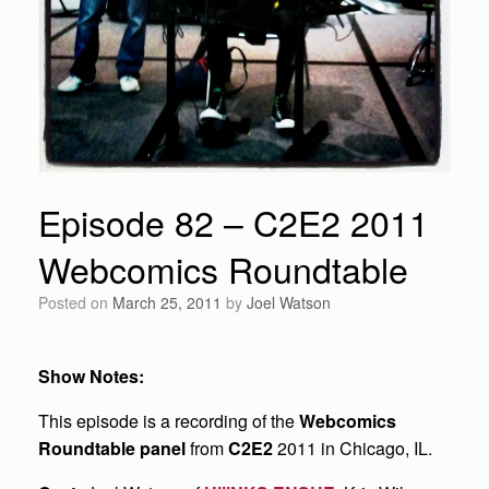
Episode 82 – C2E2 2011
Webcomics Roundtable
Posted on
March 25, 2011
by
Joel Watson
Show Notes:
This episode is a recording of the
Webcomics
Roundtable panel
from
C2E2
2011 in Chicago, IL.