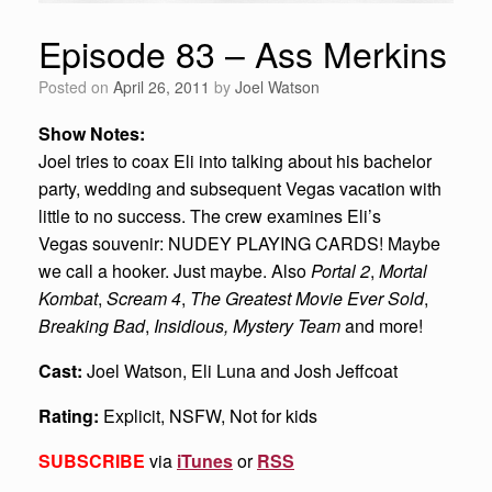
Episode 83 – Ass Merkins
Posted on
April 26, 2011
by
Joel Watson
Show Notes:
Joel tries to coax Eli into talking about his bachelor
party, wedding and subsequent Vegas vacation with
little to no success. The crew examines Eli’s
Vegas souvenir: NUDEY PLAYING CARDS! Maybe
we call a hooker. Just maybe. Also
Portal 2
,
Mortal
Kombat
,
Scream 4
,
The Greatest Movie Ever Sold
,
Breaking Bad
,
Insidious, Mystery Team
and more!
Cast:
Joel Watson, Eli Luna and Josh Jeffcoat
Rating:
Explicit, NSFW, Not for kids
SUBSCRIBE
via
iTunes
or
RSS