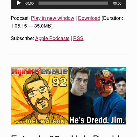
Audio
00:00
00:00
Player
Podcast:
Play in new window
|
Download
(Duration:
1:05:15 — 35.0MB)
Subscribe:
Apple Podcasts
|
RSS