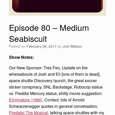
Episode 80 – Medium
Seabiscuit
Posted on
February 26, 2011
by
Joel Watson
Show Notes:
Our New Sponsor: Tres Feo, Update on the
whereabouts of Josh and Eli [one of them is dead],
space shuttle Discovery launch, the great soccer
sticker conspiracy, SNL Backstage, Robocop statue
vs. Freddie Mercury statue, shitty movie suggestion:
Eliminators (1986)
, Contact, lots of Arnold
Schwarzenegger quotes in general conversation,
Predator The Musical
, talking space shuttles with my