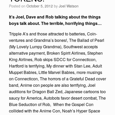
Posted on
October 5, 2012
by
Joel Watson
It’s Joel, Dave and Rob talking about the things
boys talk about. The terrible, horrifying things…
Tripple A’s and those attracted to batteries, Coin-
ventures and Grandma’s bones!, The Ballad of Pearl
(My Lovely Lumpy Grandma), Southwest accepts
alternative payment, Broken Spirit Airlines, Stephen
King Airlines, Rob skips SDCC for Connecticon,
Hartford is terrifying, My dinner with Stan Lee, Adult
Muppet Babies, Little Marvel Babies, more musings
on Connecticon, The horrors of a Grateful Dead cover
band, Anime con people are also terrifying, Joel
auditions for Dragon Ball Zed, Japanese cartoons too
saucy for America, Autobots favor desert combat, The
Blue Seduction of Rob, When the Gospel Con
collided with the Anime Con, Noah’s Hyper Space