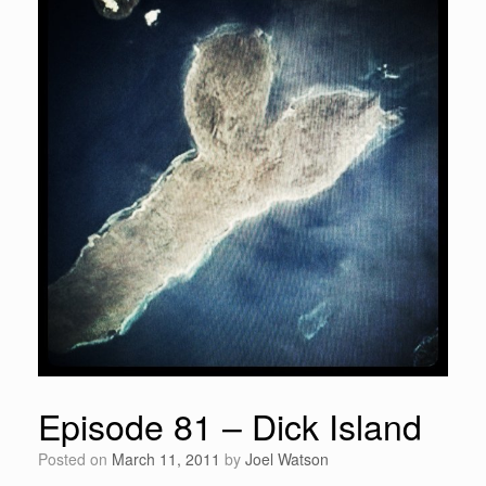
Episode 81 – Dick Island
Posted on
March 11, 2011
by
Joel Watson