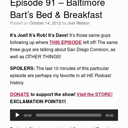
Episode 91 – Baltimore
Bart’s Bed & Breakfast
Posted on
October 14, 2012
by
Joel Watson
It’s Joel! It’s Rob! It’s Dave!
It’s those same guys
following up where
THIS EPISODE
left off! The same
three guys are talking about San Diego Comicon, as
well as OTHER THINGS!
SPOILERS:
The last 10 minutes of this particular
episode are perhaps my favorite in all
HE Podcast
history.
DONATE
to support the show!
Visit the STORE!
EXCLAMATION POINTS!!!
Audio
00:00
00:00
Player