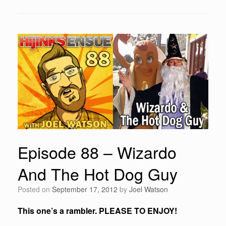
Episode 88 – Wizardo
And The Hot Dog Guy
Posted on
September 17, 2012
by
Joel Watson
This one’s a rambler. PLEASE TO ENJOY!