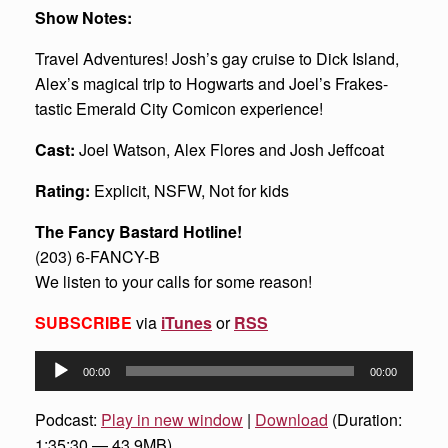
Show Notes:
Travel Adventures! Josh’s gay cruise to Dick Island,
Alex’s magical trip to Hogwarts and Joel’s Frakes-
tastic Emerald City Comicon experience!
Cast:
Joel Watson, Alex Flores and Josh Jeffcoat
Rating:
Explicit, NSFW, Not for kids
The Fancy Bastard Hotline!
(203) 6-FANCY-B
We listen to your calls for some reason!
SUBSCRIBE
via
iTunes
or
RSS
Audio
00:00
00:00
Player
Podcast:
Play in new window
|
Download
(Duration:
1:35:30 — 43.9MB)