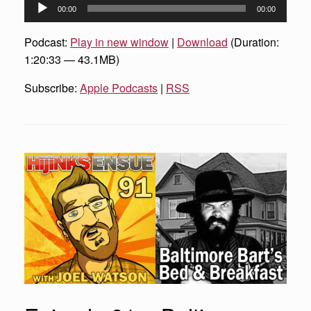
Audio
00:00
00:00
Player
Podcast:
Play in new window
|
Download
(Duration:
1:20:33 — 43.1MB)
Subscribe:
Apple Podcasts
|
RSS