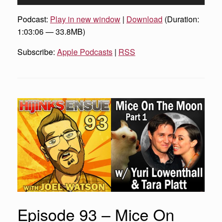
Player
Podcast:
Play in new window
|
Download
(Duration:
1:03:06 — 33.8MB)
Subscribe:
Apple Podcasts
|
RSS
Episode 93 – Mice On