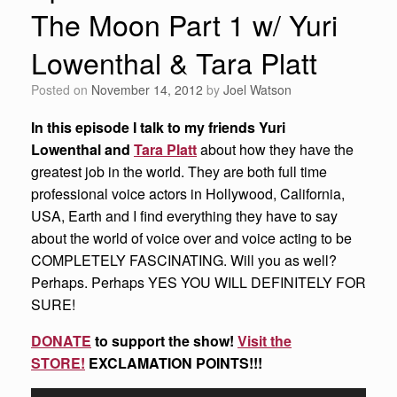
The Moon Part 1 w/ Yuri
Lowenthal & Tara Platt
Posted on
November 14, 2012
by
Joel Watson
In this episode I talk to my friends Yuri
Lowenthal and
Tara Platt
about how they have the
greatest job in the world. They are both full time
professional voice actors in Hollywood, California,
USA, Earth and I find everything they have to say
about the world of voice over and voice acting to be
COMPLETELY FASCINATING. Will you as well?
Perhaps. Perhaps YES YOU WILL DEFINITELY FOR
SURE!
DONATE
to support the show!
Visit the
STORE!
EXCLAMATION POINTS!!!