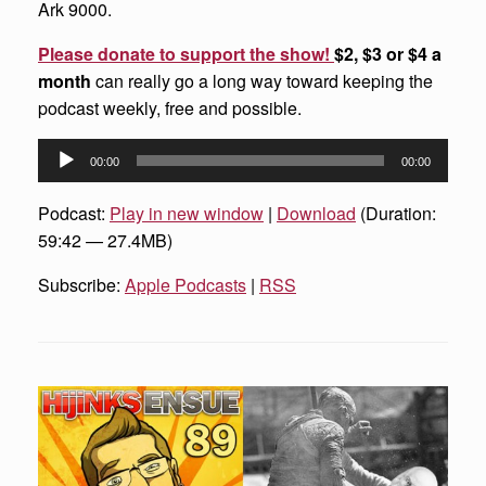
Ark 9000.
Please donate to support the show!
$2, $3 or $4 a
month
can really go a long way toward keeping the
podcast weekly, free and possible.
Audio
00:00
00:00
Player
Podcast:
Play in new window
|
Download
(Duration:
59:42 — 27.4MB)
Subscribe:
Apple Podcasts
|
RSS