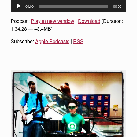
Audio
00:00
00:00
Player
Podcast:
Play in new window
|
Download
(Duration:
1:34:28 — 43.4MB)
Subscribe:
Apple Podcasts
|
RSS