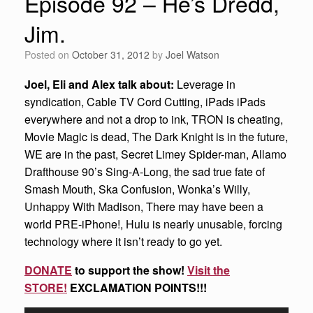
Episode 92 – He’s Dredd,
Jim.
Posted on
October 31, 2012
by
Joel Watson
Joel, Eli and Alex talk about:
Leverage in
syndication, Cable TV Cord Cutting, iPads iPads
everywhere and not a drop to ink, TRON is cheating,
Movie Magic is dead, The Dark Knight is in the future,
WE are in the past, Secret Limey Spider-man, Allamo
Drafthouse 90’s Sing-A-Long, the sad true fate of
Smash Mouth, Ska Confusion, Wonka’s Willy,
Unhappy With Madison, There may have been a
world PRE-iPhone!, Hulu is nearly unusable, forcing
technology where it isn’t ready to go yet.
DONATE
to support the show!
Visit the
STORE!
EXCLAMATION POINTS!!!