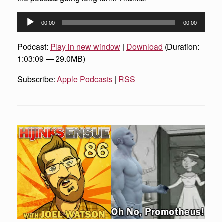
Audio
00:00
00:00
Player
Podcast:
Play in new window
|
Download
(Duration:
1:03:09 — 29.0MB)
Subscribe:
Apple Podcasts
|
RSS