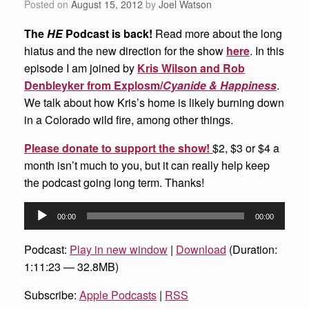
Posted on
August 15, 2012
by
Joel Watson
The
HE
Podcast is back!
Read more about the long
hiatus and the new direction for the show
here
. In this
episode I am joined by
Kris Wilson and Rob
Denbleyker from Explosm/
Cyanide & Happiness
.
We talk about how Kris’s home is likely burning down
in a Colorado wild fire, among other things.
Please donate to support the show!
$2, $3 or $4 a
month isn’t much to you, but it can really help keep
the podcast going long term. Thanks!
Audio
00:00
00:00
Player
Podcast:
Play in new window
|
Download
(Duration:
1:11:23 — 32.8MB)
Subscribe:
Apple Podcasts
|
RSS