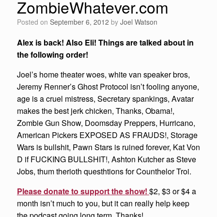
ZombieWhatever.com
Posted on
September 6, 2012
by
Joel Watson
Alex is back! Also Eli! Things are talked about in
the following order!
Joel’s home theater woes, white van speaker bros,
Jeremy Renner’s Ghost Protocol isn’t fooling anyone,
age is a cruel mistress, Secretary spankings, Avatar
makes the best jerk chicken, Thanks, Obama!,
Zombie Gun Show, Doomsday Preppers, Hurricano,
American Pickers EXPOSED AS FRAUDS!, Storage
Wars is bullshit, Pawn Stars is ruined forever, Kat Von
D if FUCKING BULLSHIT!, Ashton Kutcher as Steve
Jobs, thum therioth questhtions for Counthelor Troi.
Please donate to support the show!
$2, $3 or $4 a
month isn’t much to you, but it can really help keep
the podcast going long term. Thanks!