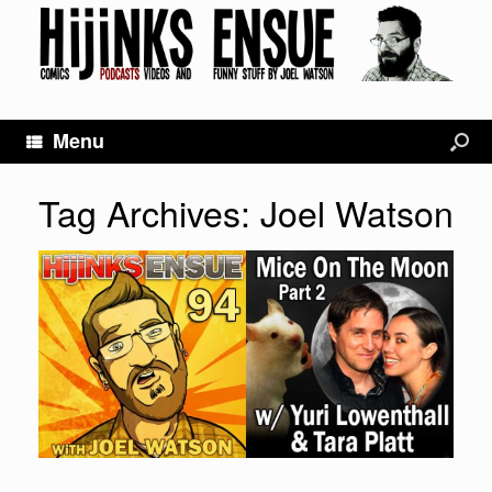
Menu
Tag Archives:
Joel Watson