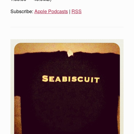
Subscribe:
Apple Podcasts
|
RSS