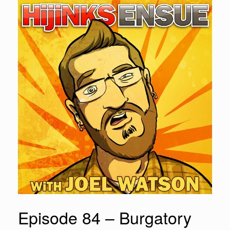
Episode 84 – Burgatory