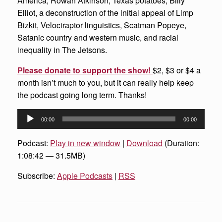
America, Rowan Atkinson, Texas potatoes, Billy
Elliot, a deconstruction of the initial appeal of Limp
Bizkit, Velociraptor linguistics, Scatman Popeye,
Satanic country and western music, and racial
inequality in The Jetsons.
Please donate to support the show!
$2, $3 or $4 a
month isn’t much to you, but it can really help keep
the podcast going long term. Thanks!
Audio
00:00
00:00
Player
Podcast:
Play in new window
|
Download
(Duration:
1:08:42 — 31.5MB)
Subscribe:
Apple Podcasts
|
RSS