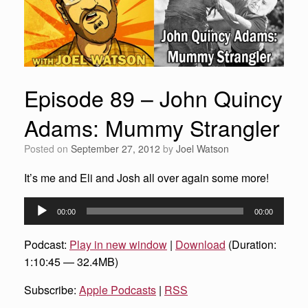
Episode 89 – John Quincy
Adams: Mummy Strangler
Posted on
September 27, 2012
by
Joel Watson
It’s me and Eli and Josh all over again some more!
Audio
00:00
00:00
Player
Podcast:
Play in new window
|
Download
(Duration:
1:10:45 — 32.4MB)
Subscribe:
Apple Podcasts
|
RSS