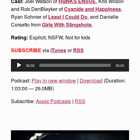
Cast:
Joel Watson of
HijiNKS ENSUE
, Kris Wilson
and Rob DenBleyker of
Cyanide and Happiness
,
Ryan Sohmer of
Least I Could Do
, and Danielle
Corsetto from
Girls With Slingshots
.
Rating:
Explicit, NSFW, Not for kids
SUBSCRIBE
via
iTunes
or
RSS
Audio
00:00
00:00
Player
Podcast:
Play in new window
|
Download
(Duration:
1:03:00 — 29.0MB)
Subscribe:
Apple Podcasts
|
RSS