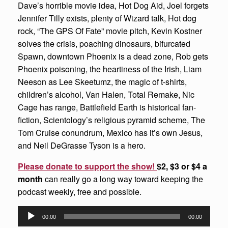
Dave’s horrible movie idea, Hot Dog Aid, Joel forgets
Jennifer Tilly exists, plenty of Wizard talk, Hot dog
rock, “The GPS Of Fate” movie pitch, Kevin Kostner
solves the crisis, poaching dinosaurs, bifurcated
Spawn, downtown Phoenix is a dead zone, Rob gets
Phoenix poisoning, the heartiness of the Irish, Liam
Neeson as Lee Skeetumz, the magic of t-shirts,
children’s alcohol, Van Halen, Total Remake, Nic
Cage has range, Battlefield Earth is historical fan-
fiction, Scientology’s religious pyramid scheme, The
Tom Cruise conundrum, Mexico has it’s own Jesus,
and Neil DeGrasse Tyson is a hero.
Please donate to support the show!
$2, $3 or $4 a
month
can really go a long way toward keeping the
podcast weekly, free and possible.
Audio
00:00
00:00
Player