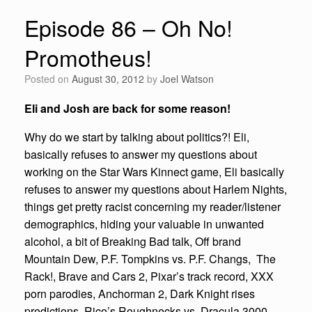
Episode 86 – Oh No!
Promotheus!
Posted on
August 30, 2012
by
Joel Watson
Eli and Josh are back for some reason!
Why do we start by talking about politics?! Eli,
basically refuses to answer my questions about
working on the Star Wars Kinnect game, Eli basically
refuses to answer my questions about Harlem Nights,
things get pretty racist concerning my reader/listener
demographics, hiding your valuable in unwanted
alcohol, a bit of Breaking Bad talk, Off brand
Mountain Dew, P.F. Tompkins vs. P.F. Changs, The
Rack!, Brave and Cars 2, Pixar’s track record, XXX
porn parodies, Anchorman 2, Dark Knight rises
predictions, Rico’s Roughnecks vs. Dracula 3000,