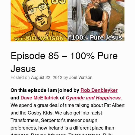
Episode 85 – 100% Pure
Jesus
Posted on
August 22, 2012
by
Joel Watson
On this episode I am joined by
Rob Denbleyker
and
Dave McElfatrick
of
Cyanide and Happiness
.
We spend a great deal of time talking about Fat Albert
and the Cosby Kids. We also get into racist
Transformers, Serpentor’s interior design
preferences, how Ireland is a different place than