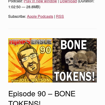
Podcast:
Play in new window
|
Download
(Duration:
1:02:50 — 28.8MB)
Subscribe:
Apple Podcasts
|
RSS
Episode 90 – BONE
TOKENS!