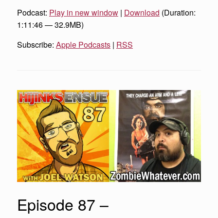
Podcast:
Play in new window
|
Download
(Duration:
1:11:46 — 32.9MB)
Subscribe:
Apple Podcasts
|
RSS
Episode 87 –