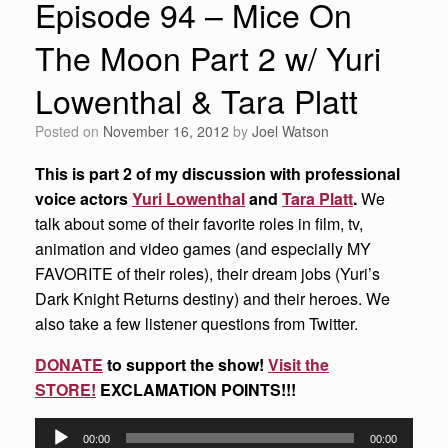
Episode 94 – Mice On
The Moon Part 2 w/ Yuri
Lowenthal & Tara Platt
Posted on
November 16, 2012
by
Joel Watson
This is part 2 of my discussion with professional
voice actors
Yuri Lowenthal
and
Tara Platt
.
We
talk about some of their favorite roles in film, tv,
animation and video games (and especially MY
FAVORITE of their roles), their dream jobs (Yuri’s
Dark Knight Returns destiny) and their heroes. We
also take a few listener questions from Twitter.
DONATE
to support the show!
Visit the
STORE!
EXCLAMATION POINTS!!!
Audio
00:00
00:00