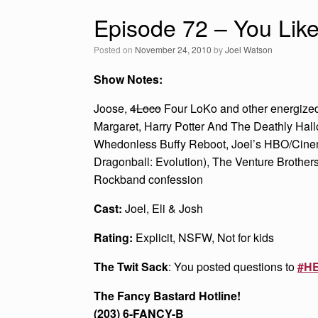
Episode 72 – You Like
Posted on
November 24, 2010
by
Joel Watson
Show Notes:
Joose,
4Loco
Four LoKo and other energized 
Margaret, Harry Potter And The Deathly Hall
Whedonless Buffy Reboot, Joel’s HBO/Cinemax
Dragonball: Evolution), The Venture Brothers
Rockband confession
Cast:
Joel, Eli & Josh
Rating:
Explicit, NSFW, Not for kids
The Twit Sack
: You posted questions to
#H
The Fancy Bastard Hotline!
(203) 6-FANCY-B