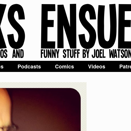
cs
Podcasts
Comics
Videos
Patr