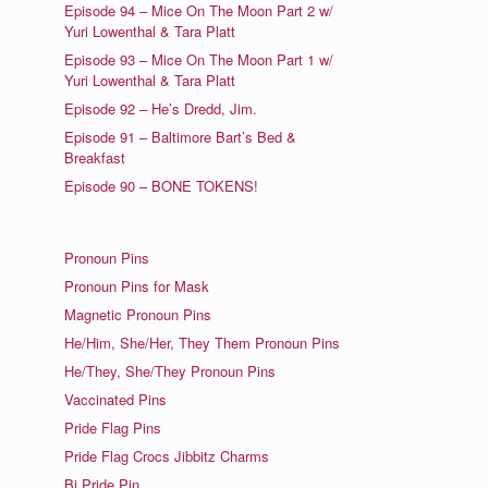
Episode 94 – Mice On The Moon Part 2 w/
Yuri Lowenthal & Tara Platt
Episode 93 – Mice On The Moon Part 1 w/
Yuri Lowenthal & Tara Platt
Episode 92 – He’s Dredd, Jim.
Episode 91 – Baltimore Bart’s Bed &
Breakfast
Episode 90 – BONE TOKENS!
Pronoun Pins
Pronoun Pins for Mask
Magnetic Pronoun Pins
He/Him, She/Her, They Them Pronoun Pins
He/They, She/They Pronoun Pins
Vaccinated Pins
Pride Flag Pins
Pride Flag Crocs Jibbitz Charms
Bi Pride Pin