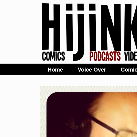
Home
Voice Over
Comi