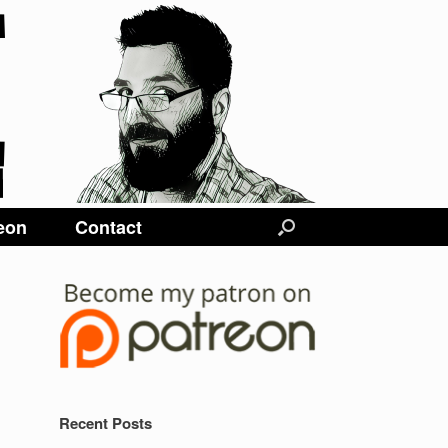
eon
Contact
Recent Posts