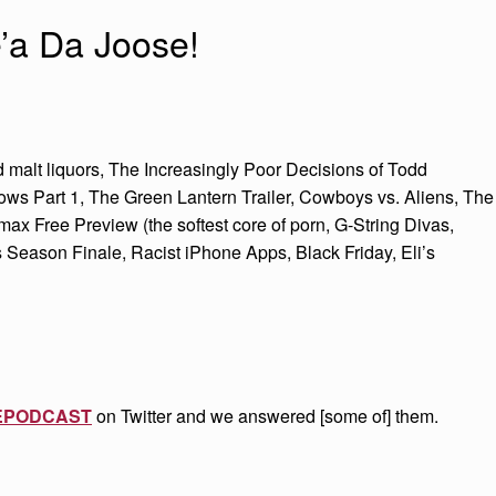
’a Da Joose!
malt liquors, The Increasingly Poor Decisions of Todd
ows Part 1, The Green Lantern Trailer, Cowboys vs. Aliens, The
 Free Preview (the softest core of porn, G-String Divas,
 Season Finale, Racist iPhone Apps, Black Friday, Eli’s
EPODCAST
on Twitter and we answered [some of] them.