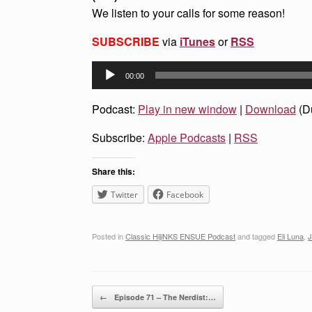
We listen to your calls for some reason!
SUBSCRIBE
via
iTunes
or
RSS
Audio
00:00
Player
Podcast:
Play in new window
|
Download
(D
Subscribe:
Apple Podcasts
|
RSS
Share this:
Twitter
Facebook
Posted in
Classic HijiNKS ENSUE Podcast
and tagged
Eli Luna
,
J
Post navigation
←
Episode 71 – The Nerdist:…