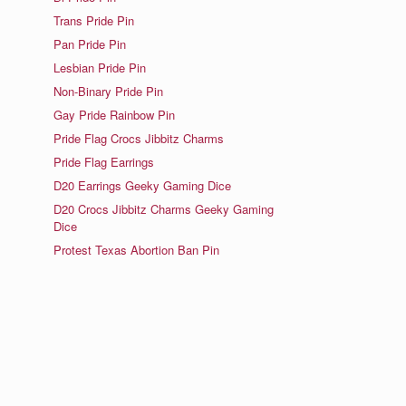
Trans Pride Pin
Pan Pride Pin
Lesbian Pride Pin
Non-Binary Pride Pin
Gay Pride Rainbow Pin
Pride Flag Crocs Jibbitz Charms
Pride Flag Earrings
D20 Earrings Geeky Gaming Dice
D20 Crocs Jibbitz Charms Geeky Gaming
Dice
Protest Texas Abortion Ban Pin