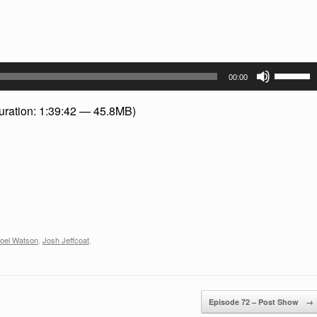
Use
00:00
Up/Dow
Arrow
uration: 1:39:42 — 45.8MB)
keys
to
increase
or
decreas
volume.
oel Watson
,
Josh Jeffcoat
.
Episode 72 – Post Show
→