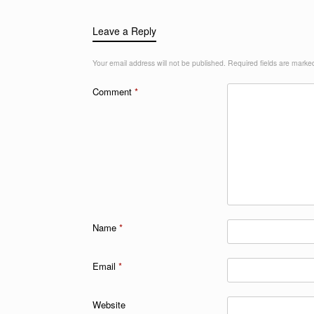
Leave a Reply
Your email address will not be published.
Required fields are mark
Comment
*
Name
*
Email
*
Website