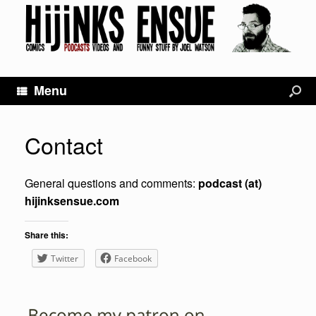
Menu
Contact
General questions and comments:
podcast (at)
hijinksensue.com
Share this:
Twitter
Facebook