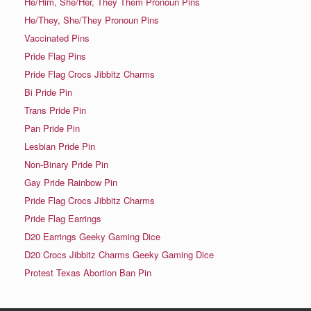
He/Him, She/Her, They Them Pronoun Pins
He/They, She/They Pronoun Pins
Vaccinated Pins
Pride Flag Pins
Pride Flag Crocs Jibbitz Charms
Bi Pride Pin
Trans Pride Pin
Pan Pride Pin
Lesbian Pride Pin
Non-Binary Pride Pin
Gay Pride Rainbow Pin
Pride Flag Crocs Jibbitz Charms
Pride Flag Earrings
D20 Earrings Geeky Gaming Dice
D20 Crocs Jibbitz Charms Geeky Gaming Dice
Protest Texas Abortion Ban Pin