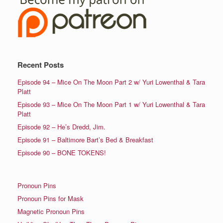
Recent Posts
Episode 94 – Mice On The Moon Part 2 w/ Yuri Lowenthal & Tara
Platt
Episode 93 – Mice On The Moon Part 1 w/ Yuri Lowenthal & Tara
Platt
Episode 92 – He’s Dredd, Jim.
Episode 91 – Baltimore Bart’s Bed & Breakfast
Episode 90 – BONE TOKENS!
Pronoun Pins
Pronoun Pins for Mask
Magnetic Pronoun Pins