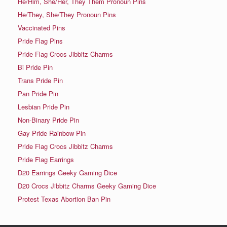
He/Him, She/Her, They Them Pronoun Pins
He/They, She/They Pronoun Pins
Vaccinated Pins
Pride Flag Pins
Pride Flag Crocs Jibbitz Charms
Bi Pride Pin
Trans Pride Pin
Pan Pride Pin
Lesbian Pride Pin
Non-Binary Pride Pin
Gay Pride Rainbow Pin
Pride Flag Crocs Jibbitz Charms
Pride Flag Earrings
D20 Earrings Geeky Gaming Dice
D20 Crocs Jibbitz Charms Geeky Gaming Dice
Protest Texas Abortion Ban Pin