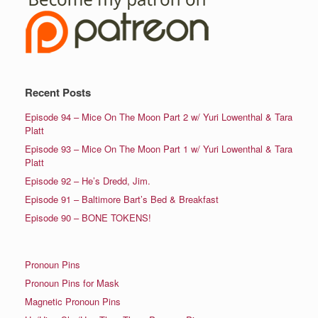
Recent Posts
Episode 94 – Mice On The Moon Part 2 w/ Yuri Lowenthal & Tara
Platt
Episode 93 – Mice On The Moon Part 1 w/ Yuri Lowenthal & Tara
Platt
Episode 92 – He’s Dredd, Jim.
Episode 91 – Baltimore Bart’s Bed & Breakfast
Episode 90 – BONE TOKENS!
Pronoun Pins
Pronoun Pins for Mask
Magnetic Pronoun Pins