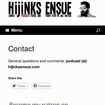
Menu
Contact
General questions and comments:
podcast (at)
hijinksensue.com
Share this:
Twitter
Facebook