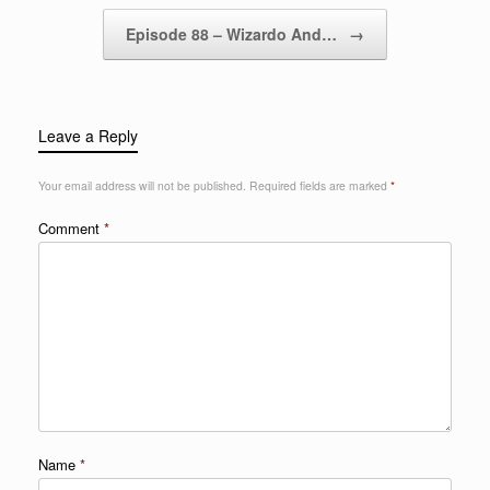
Episode 88 – Wizardo And…
→
Leave a Reply
Your email address will not be published.
Required fields are marked
*
Comment
*
Name
*