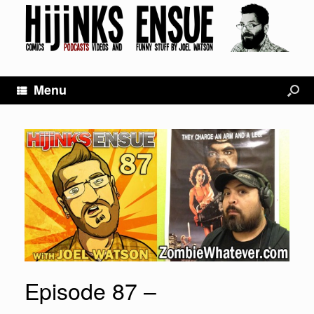
Menu
Episode 87 –