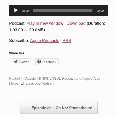
Audio
00:00
00:00
Player
Podcast:
Play in new window
|
Download
(Duration:
1:03:09 — 29.0MB)
Subscribe:
Apple Podcasts
|
RSS
Share this:
Twitter
Facebook
Posted in
Classic HijiNKS ENSUE Podcast
and tagged
Alex
Flores
,
Eli Luna
,
Joel Watson
.
Post navigation
←
Episode 86 – Oh No! Promotheus!