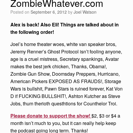
ZombieWhatever.com
Posted on
September 6, 2012
by
Joel Watson
Alex is back! Also Eli! Things are talked about in
the following order!
Joel’s home theater woes, white van speaker bros,
Jeremy Renner’s Ghost Protocol isn’t fooling anyone,
age is a cruel mistress, Secretary spankings, Avatar
makes the best jerk chicken, Thanks, Obama!,
Zombie Gun Show, Doomsday Preppers, Hurricano,
American Pickers EXPOSED AS FRAUDS!, Storage
Wars is bullshit, Pawn Stars is ruined forever, Kat Von
D if FUCKING BULLSHIT!, Ashton Kutcher as Steve
Jobs, thum therioth questhtions for Counthelor Troi.
Please donate to support the show!
$2, $3 or $4 a
month isn’t much to you, but it can really help keep
the podcast going long term. Thanks!