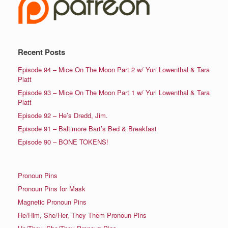
Recent Posts
Episode 94 – Mice On The Moon Part 2 w/ Yuri Lowenthal & Tara
Platt
Episode 93 – Mice On The Moon Part 1 w/ Yuri Lowenthal & Tara
Platt
Episode 92 – He’s Dredd, Jim.
Episode 91 – Baltimore Bart’s Bed & Breakfast
Episode 90 – BONE TOKENS!
Pronoun Pins
Pronoun Pins for Mask
Magnetic Pronoun Pins
He/Him, She/Her, They Them Pronoun Pins