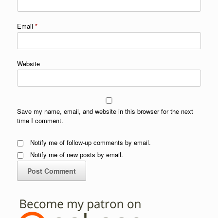
Email
*
Website
Save my name, email, and website in this browser for the next
time I comment.
Notify me of follow-up comments by email.
Notify me of new posts by email.