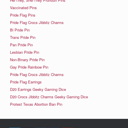
He/They, She/They Pronoun Pins
Vaccinated Pins
Pride Flag Pins
Pride Flag Crocs Jibbitz Charms
Bi Pride Pin
Trans Pride Pin
Pan Pride Pin
Lesbian Pride Pin
Non-Binary Pride Pin
Gay Pride Rainbow Pin
Pride Flag Crocs Jibbitz Charms
Pride Flag Earrings
D20 Earrings Geeky Gaming Dice
D20 Crocs Jibbitz Charms Geeky Gaming Dice
Protest Texas Abortion Ban Pin