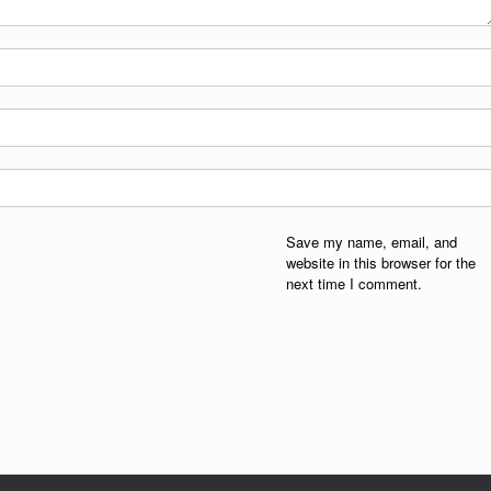
Save my name, email, and
website in this browser for the
next time I comment.