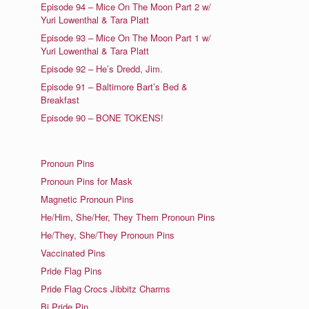
Episode 94 – Mice On The Moon Part 2 w/
Yuri Lowenthal & Tara Platt
Episode 93 – Mice On The Moon Part 1 w/
Yuri Lowenthal & Tara Platt
Episode 92 – He’s Dredd, Jim.
Episode 91 – Baltimore Bart’s Bed &
Breakfast
Episode 90 – BONE TOKENS!
Pronoun Pins
Pronoun Pins for Mask
Magnetic Pronoun Pins
He/Him, She/Her, They Them Pronoun Pins
He/They, She/They Pronoun Pins
Vaccinated Pins
Pride Flag Pins
Pride Flag Crocs Jibbitz Charms
Bi Pride Pin