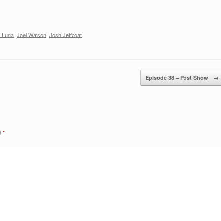
decreas
volume.
i Luna
,
Joel Watson
,
Josh Jeffcoat
.
Episode 38 – Post Show
→
ed
*