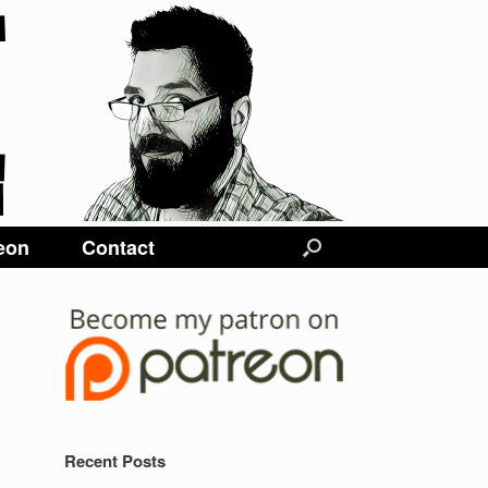
eon
Contact
Recent Posts