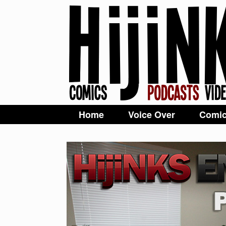
Home
Voice Over
Comi