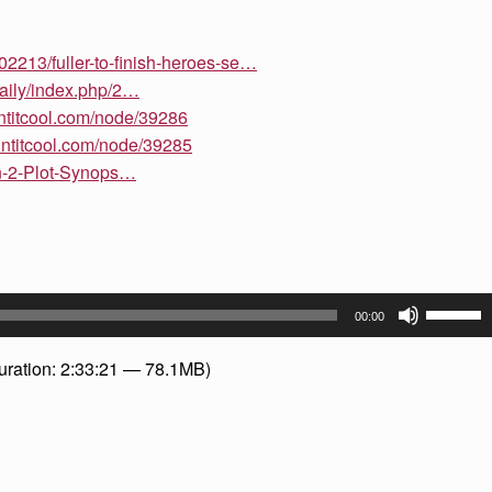
102213/fuller-to-finish-heroes-se…
daily/index.php/2…
intitcool.com/node/39286
intitcool.com/node/39285
n-2-Plot-Synops…
Use
00:00
Up/Dow
Arrow
uration: 2:33:21 — 78.1MB)
keys
to
increase
or