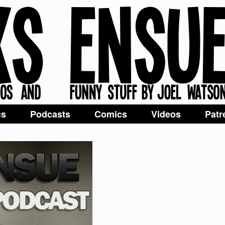
cs
Podcasts
Comics
Videos
Patr