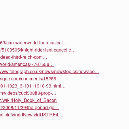
8963/can-waterworld-the-musical…
om/5103505/knight-rider-isnt-cancelle…
ndead-third-reich-com…
hi/world/americas/7767556…
//www.telegraph.co.uk/news/newstopics/howabo…
nesque.com/comments/18286
/8301-1023_3-10111918-93.html…
om/videos/c0cf508ff8/prop-…
om/wiki/Holy_Book_of_Bacon
et/2008/11/29/the-gonad-go…
m/article/worldNews/idUSTRE4…