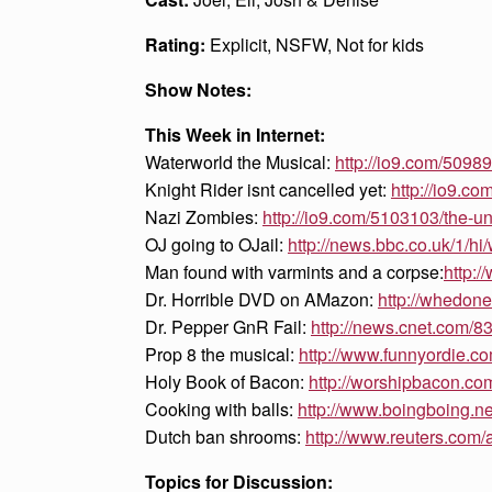
Rating:
Explicit, NSFW, Not for kids
Show Notes:
This Week in Internet:
Waterworld the Musical:
http://io9.com/509
Knight Rider isnt cancelled yet:
http://io9.c
Nazi Zombies:
http://io9.com/5103103/the-u
OJ going to OJail:
http://news.bbc.co.uk/1/
Man found with varmints and a corpse:
http:
Dr. Horrible DVD on AMazon:
http://whedo
Dr. Pepper GnR Fail:
http://news.cnet.com
Prop 8 the musical:
http://www.funnyordie.c
Holy Book of Bacon:
http://worshipbacon.c
Cooking with balls:
http://www.boingboing.n
Dutch ban shrooms:
http://www.reuters.co
Topics for Discussion: