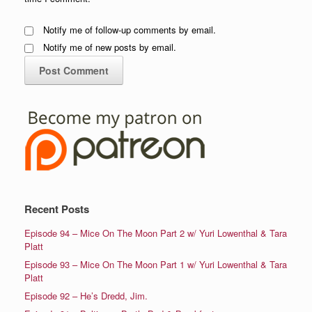
Notify me of follow-up comments by email.
Notify me of new posts by email.
Recent Posts
Episode 94 – Mice On The Moon Part 2 w/ Yuri Lowenthal & Tara
Platt
Episode 93 – Mice On The Moon Part 1 w/ Yuri Lowenthal & Tara
Platt
Episode 92 – He’s Dredd, Jim.