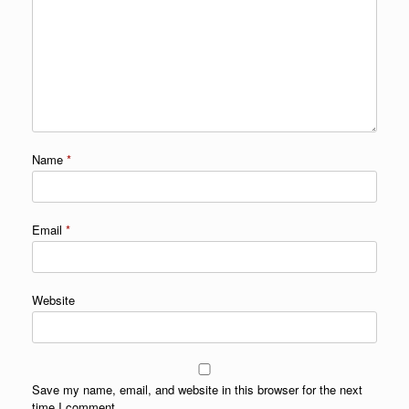
Name
*
Email
*
Website
Save my name, email, and website in this browser for the next
time I comment.