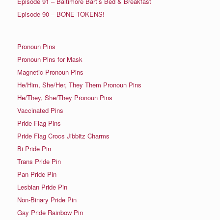
Episode 91 – Baltimore Bart’s Bed & Breakfast
Episode 90 – BONE TOKENS!
Pronoun Pins
Pronoun Pins for Mask
Magnetic Pronoun Pins
He/Him, She/Her, They Them Pronoun Pins
He/They, She/They Pronoun Pins
Vaccinated Pins
Pride Flag Pins
Pride Flag Crocs Jibbitz Charms
Bi Pride Pin
Trans Pride Pin
Pan Pride Pin
Lesbian Pride Pin
Non-Binary Pride Pin
Gay Pride Rainbow Pin