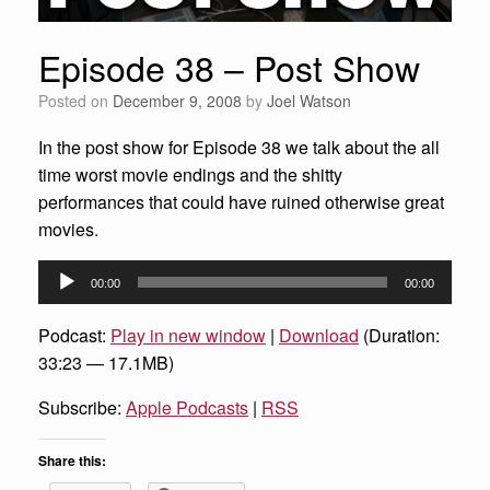
Episode 38 – Post Show
Posted on
December 9, 2008
by
Joel Watson
In the post show for Episode 38 we talk about the all
time worst movie endings and the shitty
performances that could have ruined otherwise great
movies.
Audio
00:00
00:00
Player
Podcast:
Play in new window
|
Download
(Duration:
33:23 — 17.1MB)
Subscribe:
Apple Podcasts
|
RSS
Share this: