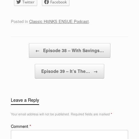
Twitter
Facebook
Posted in
Classic HijiNKS ENSUE Podcast
.
Post navigation
←
Episode 38 – With Savings…
Episode 39 – It’s The…
→
Leave a Reply
Your email address will not be published.
Required fields are marked
*
Comment
*