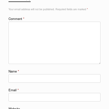
Your email address will not be published.
Required fields are marked
*
Comment
*
Name
*
Email
*
Website