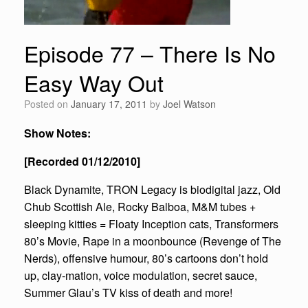
Episode 77 – There Is No
Easy Way Out
Posted on
January 17, 2011
by
Joel Watson
Show Notes:
[Recorded 01/12/2010]
Black Dynamite, TRON Legacy is biodigital jazz, Old
Chub Scottish Ale, Rocky Balboa, M&M tubes +
sleeping kitties = Floaty Inception cats, Transformers
80’s Movie, Rape in a moonbounce (Revenge of The
Nerds), offensive humour, 80’s cartoons don’t hold
up, clay-mation, voice modulation, secret sauce,
Summer Glau’s TV kiss of death and more!