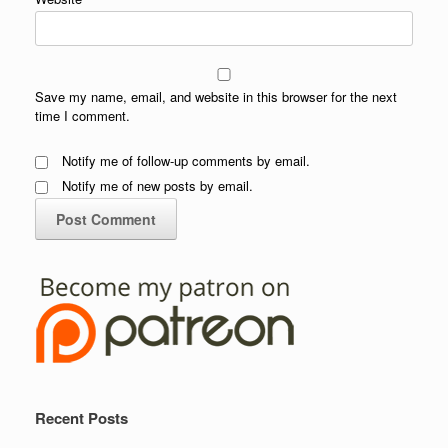
Save my name, email, and website in this browser for the next
time I comment.
Notify me of follow-up comments by email.
Notify me of new posts by email.
Recent Posts