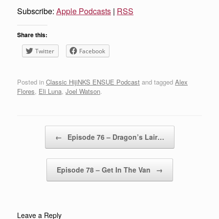
Subscribe:
Apple Podcasts
|
RSS
Share this:
Twitter
Facebook
Posted in
Classic HijiNKS ENSUE Podcast
and tagged
Alex
Flores
,
Eli Luna
,
Joel Watson
.
Post navigation
←
Episode 76 – Dragon’s Lair…
Episode 78 – Get In The Van
→
Leave a Reply