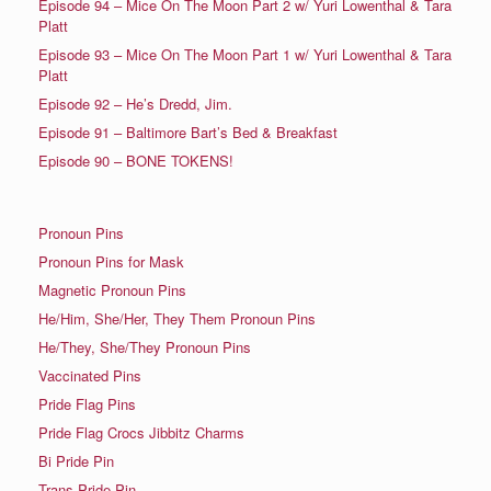
Episode 94 – Mice On The Moon Part 2 w/ Yuri Lowenthal & Tara
Platt
Episode 93 – Mice On The Moon Part 1 w/ Yuri Lowenthal & Tara
Platt
Episode 92 – He’s Dredd, Jim.
Episode 91 – Baltimore Bart’s Bed & Breakfast
Episode 90 – BONE TOKENS!
Pronoun Pins
Pronoun Pins for Mask
Magnetic Pronoun Pins
He/Him, She/Her, They Them Pronoun Pins
He/They, She/They Pronoun Pins
Vaccinated Pins
Pride Flag Pins
Pride Flag Crocs Jibbitz Charms
Bi Pride Pin
Trans Pride Pin