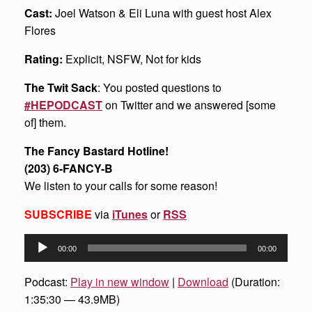
Cast:
Joel Watson & Eli Luna with guest host Alex
Flores
Rating:
Explicit, NSFW, Not for kids
The Twit Sack
: You posted questions to
#HEPODCAST
on Twitter and we answered [some
of] them.
The Fancy Bastard Hotline!
(203) 6-FANCY-B
We listen to your calls for some reason!
SUBSCRIBE
via
iTunes
or
RSS
Audio
00:00
00:00
Player
Podcast:
Play in new window
|
Download
(Duration:
1:35:30 — 43.9MB)