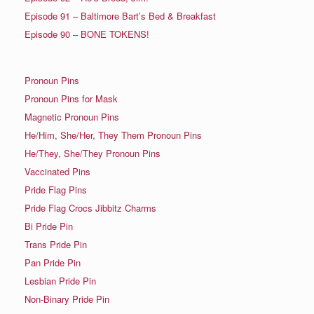
Episode 91 – Baltimore Bart’s Bed & Breakfast
Episode 90 – BONE TOKENS!
Pronoun Pins
Pronoun Pins for Mask
Magnetic Pronoun Pins
He/Him, She/Her, They Them Pronoun Pins
He/They, She/They Pronoun Pins
Vaccinated Pins
Pride Flag Pins
Pride Flag Crocs Jibbitz Charms
Bi Pride Pin
Trans Pride Pin
Pan Pride Pin
Lesbian Pride Pin
Non-Binary Pride Pin