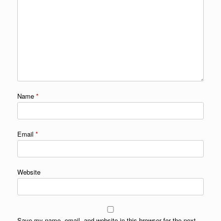
Name
*
Email
*
Website
Save my name, email, and website in this browser for the next