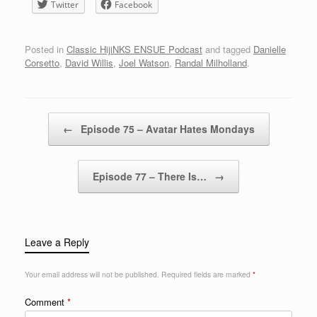
Twitter
Facebook
Posted in
Classic HijiNKS ENSUE Podcast
and tagged
Danielle
Corsetto
,
David Willis
,
Joel Watson
,
Randal Milholland
.
Post navigation
←
Episode 75 – Avatar Hates Mondays
Episode 77 – There Is…
→
Leave a Reply
Your email address will not be published.
Required fields are marked
*
Comment
*