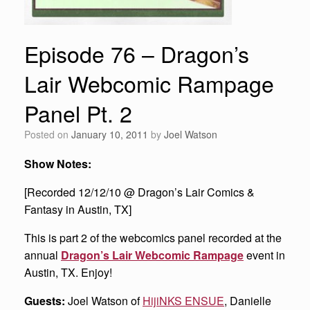
Episode 76 – Dragon’s
Lair Webcomic Rampage
Panel Pt. 2
Posted on
January 10, 2011
by
Joel Watson
Show Notes:
[Recorded 12/12/10 @ Dragon’s Lair Comics &
Fantasy in Austin, TX]
This is part 2 of the webcomics panel recorded at the
annual
Dragon’s Lair Webcomic Rampage
event in
Austin, TX. Enjoy!
Guests:
Joel Watson of
HijiNKS ENSUE
, Danielle