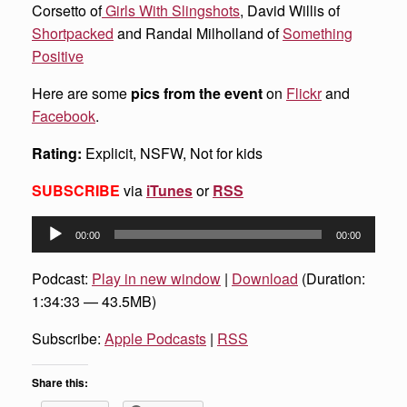
Corsetto of
Girls With Slingshots
, David Willis of
Shortpacked
and Randal Milholland of
Something
Positive
Here are some
pics from the event
on
Flickr
and
Facebook
.
Rating:
Explicit, NSFW, Not for kids
SUBSCRIBE
via
iTunes
or
RSS
Audio
00:00
00:00
Player
Podcast:
Play in new window
|
Download
(Duration:
1:34:33 — 43.5MB)
Subscribe:
Apple Podcasts
|
RSS
Share this: