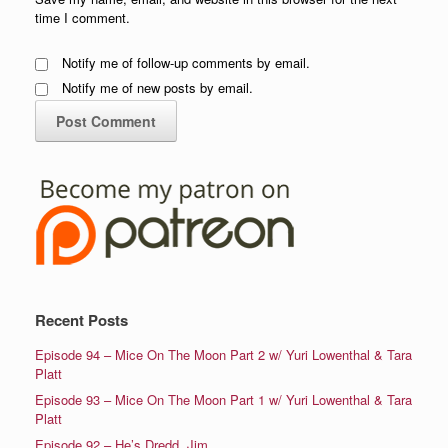
time I comment.
Notify me of follow-up comments by email.
Notify me of new posts by email.
Recent Posts
Episode 94 – Mice On The Moon Part 2 w/ Yuri Lowenthal & Tara
Platt
Episode 93 – Mice On The Moon Part 1 w/ Yuri Lowenthal & Tara
Platt
Episode 92 – He’s Dredd, Jim.