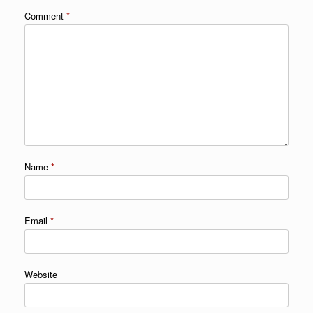
Comment
*
Name
*
Email
*
Website