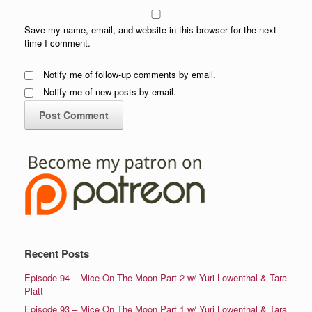
Save my name, email, and website in this browser for the next
time I comment.
Notify me of follow-up comments by email.
Notify me of new posts by email.
Recent Posts
Episode 94 – Mice On The Moon Part 2 w/ Yuri Lowenthal & Tara
Platt
Episode 93 – Mice On The Moon Part 1 w/ Yuri Lowenthal & Tara