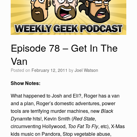
Episode 78 – Get In The
Van
Posted on
February 12, 2011
by
Joel Watson
Show Notes:
What happened to Josh and Eli?, Roger has a van
and a plan, Roger’s domestic adventures, power
tools are terrifying murder machines, new
Black
Dynamite
hits!, Kevin Smith (
Red State
,
circumventing Hollywood,
Too Fat To Fly
, etc), X-Mas
kids music on Pandora, Stop vegetable abuse,