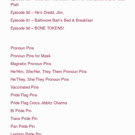
Platt
Episode 92 – He’s Dredd, Jim.
Episode 91 – Baltimore Bart’s Bed & Breakfast
Episode 90 – BONE TOKENS!
Pronoun Pins
Pronoun Pins for Mask
Magnetic Pronoun Pins
He/Him, She/Her, They Them Pronoun Pins
He/They, She/They Pronoun Pins
Vaccinated Pins
Pride Flag Pins
Pride Flag Crocs Jibbitz Charms
Bi Pride Pin
Trans Pride Pin
Pan Pride Pin
Lesbian Pride Pin