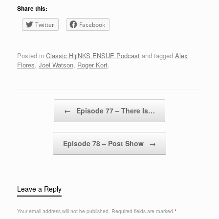
Share this:
Twitter
Facebook
Posted in
Classic HijiNKS ENSUE Podcast
and tagged
Alex
Flores
,
Joel Watson
,
Roger Kort
.
Post navigation
←
Episode 77 – There Is…
Episode 78 – Post Show
→
Leave a Reply
Your email address will not be published.
Required fields are marked
*