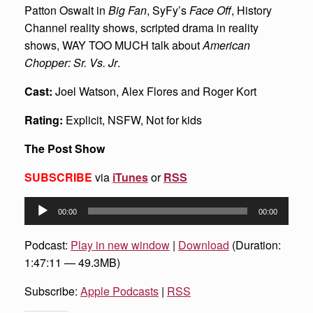
Patton Oswalt in
Big Fan
, SyFy’s
Face Off
, History
Channel reality shows, scripted drama in reality
shows, WAY TOO MUCH talk about
American
Chopper: Sr. Vs. Jr
.
Cast:
Joel Watson, Alex Flores and Roger Kort
Rating:
Explicit, NSFW, Not for kids
The Post Show
SUBSCRIBE
via
iTunes
or
RSS
Audio
00:00
00:00
Player
Podcast:
Play in new window
|
Download
(Duration:
1:47:11 — 49.3MB)
Subscribe:
Apple Podcasts
|
RSS