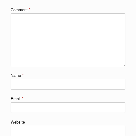
Comment
*
Name
*
Email
*
Website