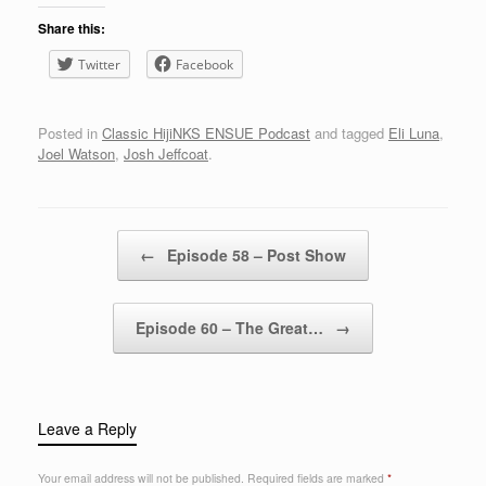
Share this:
Twitter
Facebook
Posted in
Classic HijiNKS ENSUE Podcast
and tagged
Eli Luna
,
Joel Watson
,
Josh Jeffcoat
.
Post navigation
←
Episode 58 – Post Show
Episode 60 – The Great…
→
Leave a Reply
Your email address will not be published.
Required fields are marked
*