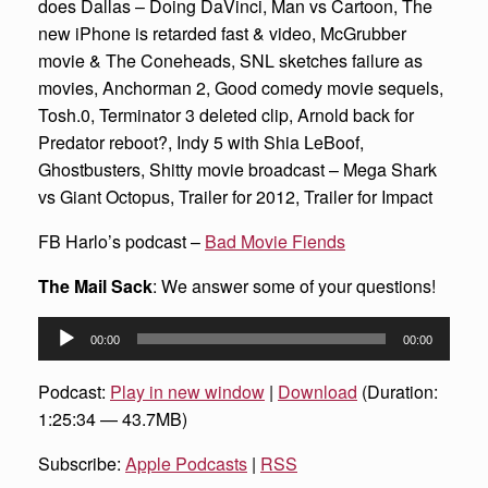
does Dallas – Doing DaVinci, Man vs Cartoon, The
new iPhone is retarded fast & video, McGrubber
movie & The Coneheads, SNL sketches failure as
movies, Anchorman 2, Good comedy movie sequels,
Tosh.0, Terminator 3 deleted clip, Arnold back for
Predator reboot?, Indy 5 with Shia LeBoof,
Ghostbusters, Shitty movie broadcast – Mega Shark
vs Giant Octopus, Trailer for 2012, Trailer for Impact
FB Harlo’s podcast –
Bad Movie Fiends
The Mail Sack
: We answer some of your questions!
Audio
00:00
00:00
Player
Podcast:
Play in new window
|
Download
(Duration:
1:25:34 — 43.7MB)
Subscribe:
Apple Podcasts
|
RSS