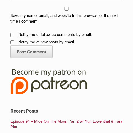
Save my name, email, and website in this browser for the next
time I comment.
Notify me of follow-up comments by email.
Notify me of new posts by email.
Recent Posts
Episode 94 – Mice On The Moon Part 2 w/ Yuri Lowenthal & Tara
Platt