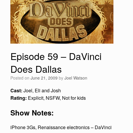
Episode 59 – DaVinci
Does Dallas
Posted on
June 21, 2009
by
Joel Watson
Cast:
Joel, Eli and Josh
Rating:
Explicit, NSFW, Not for kids
Show Notes:
iPhone 3Gs, Renaissance electronics – DaVinci