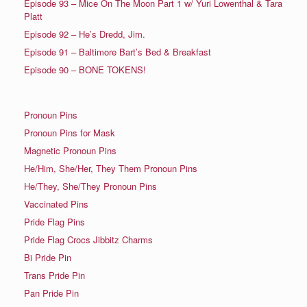
Episode 93 – Mice On The Moon Part 1 w/ Yuri Lowenthal & Tara
Platt
Episode 92 – He’s Dredd, Jim.
Episode 91 – Baltimore Bart’s Bed & Breakfast
Episode 90 – BONE TOKENS!
Pronoun Pins
Pronoun Pins for Mask
Magnetic Pronoun Pins
He/Him, She/Her, They Them Pronoun Pins
He/They, She/They Pronoun Pins
Vaccinated Pins
Pride Flag Pins
Pride Flag Crocs Jibbitz Charms
Bi Pride Pin
Trans Pride Pin
Pan Pride Pin