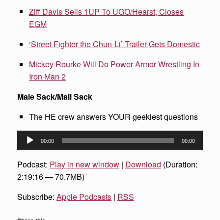
Ziff Davis Sells 1UP To UGO/Hearst, Closes
EGM
‘Street Fighter the Chun-Li’ Trailer Gets Domestic
Mickey Rourke Will Do Power Armor Wrestling In
Iron Man 2
Male Sack/Mail Sack
The HE crew answers YOUR geekiest questions
Audio
00:00
00:00
Player
Podcast:
Play in new window
|
Download
(Duration:
2:19:16 — 70.7MB)
Subscribe:
Apple Podcasts
|
RSS