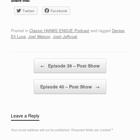
Share this:
Twitter
Facebook
Posted in
Classic HijiNKS ENSUE Podcast
and tagged
Denise
,
Eli Luna
,
Joel Watson
,
Josh Jeffcoat
.
Post navigation
←
Episode 39 – Post Show
Episode 40 – Post Show
→
Leave a Reply
Your email address will not be published.
Required fields are marked
*