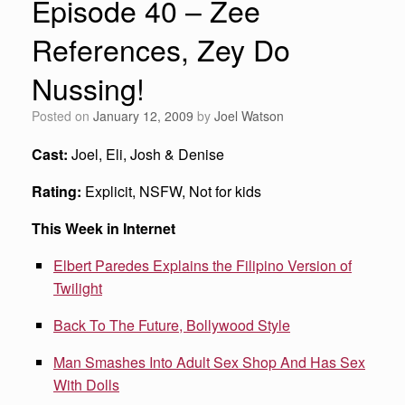
Episode 40 – Zee
References, Zey Do
Nussing!
Posted on
January 12, 2009
by
Joel Watson
Cast:
Joel, Eli, Josh & Denise
Rating:
Explicit, NSFW, Not for kids
This Week in Internet
Elbert Paredes Explains the Filipino Version of
Twilight
Back To The Future, Bollywood Style
Man Smashes Into Adult Sex Shop And Has Sex
With Dolls