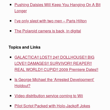
Pushing Daisies Will Keep You Hanging On A Bit
Longer
I’ve only slept with two men – Paris Hilton
The Polaroid camera is back, in digital
Topics and Links
GALACTICA!! LOST!! 24!! DOLLHOUSE!! BIG
LOVE!! DAMAGES!! SURVIVOR!! REAPER!!
REAL WORLD!! CUPID!! 2009 Premiere Dates!!
Is George Michael the ‘Arrested Development’
Holdout?
Video distribution service coming to Wii
Pilot Script Packed with Holo-Jackoff Jokes