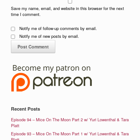
Save my name, email, and website in this browser for the next
time I comment.
Notify me of follow-up comments by email.
Notify me of new posts by email.
Recent Posts
Episode 94 – Mice On The Moon Part 2 w/ Yuri Lowenthal & Tara
Platt
Episode 93 – Mice On The Moon Part 1 w/ Yuri Lowenthal & Tara
Platt