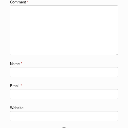
Comment
*
Name
*
Email
*
Website