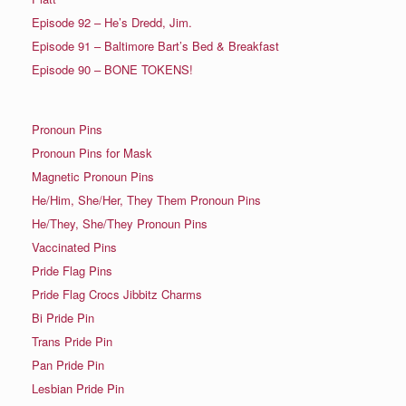
Episode 92 – He’s Dredd, Jim.
Episode 91 – Baltimore Bart’s Bed & Breakfast
Episode 90 – BONE TOKENS!
Pronoun Pins
Pronoun Pins for Mask
Magnetic Pronoun Pins
He/Him, She/Her, They Them Pronoun Pins
He/They, She/They Pronoun Pins
Vaccinated Pins
Pride Flag Pins
Pride Flag Crocs Jibbitz Charms
Bi Pride Pin
Trans Pride Pin
Pan Pride Pin
Lesbian Pride Pin