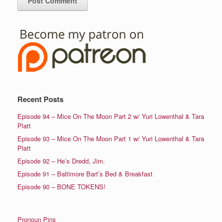
Recent Posts
Episode 94 – Mice On The Moon Part 2 w/ Yuri Lowenthal & Tara
Platt
Episode 93 – Mice On The Moon Part 1 w/ Yuri Lowenthal & Tara
Platt
Episode 92 – He’s Dredd, Jim.
Episode 91 – Baltimore Bart’s Bed & Breakfast
Episode 90 – BONE TOKENS!
Pronoun Pins