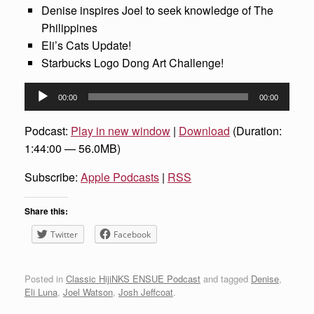
Denise inspires Joel to seek knowledge of The
Philippines
Eli’s Cats Update!
Starbucks Logo Dong Art Challenge!
Audio
00:00
00:00
Player
Podcast:
Play in new window
|
Download
(Duration:
1:44:00 — 56.0MB)
Subscribe:
Apple Podcasts
|
RSS
Share this:
Twitter
Facebook
Posted in
Classic HijiNKS ENSUE Podcast
and tagged
Denise
,
Eli Luna
,
Joel Watson
,
Josh Jeffcoat
.