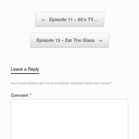
Post navigation
←
Episode 11 – 80’s TV…
Episode 13 – Eat The Glass
→
Leave a Reply
Your email address will not be published.
Required fields are marked
*
Comment
*