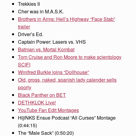
Trekkies II
Cher was in M.A.S.K.
Brothers in Arms: Hell’s Highway “Face Stab”
trailer
Driver’s Ed.
Captain Power: Lasers vs. VHS
Batman vs. Mortal Kombat
Tom Cruise and Ron Moore to make scientology
SCIFI
Winifred Burkle joins “Dollhouse”
Old, gross, naked, spanish lady calender sells
poorly
Black Panther on BET
DETHKLOK Live!
YouTube Fan Edit Montages
HijiNKS Ensue Podcast “All Curses” Montage
(0:44:15)
The “Male Sack” (0:50:20)