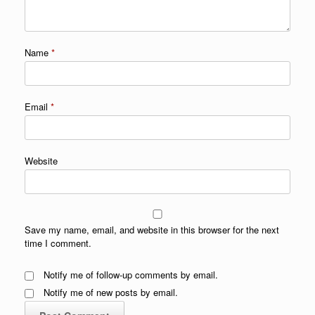
Name
*
Email
*
Website
Save my name, email, and website in this browser for the next
time I comment.
Notify me of follow-up comments by email.
Notify me of new posts by email.