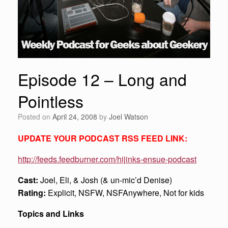
Episode 12 – Long and
Pointless
Posted on
April 24, 2008
by
Joel Watson
UPDATE YOUR PODCAST RSS FEED LINK:
http://feeds.feedburner.com/hijinks-ensue-podcast
Cast:
Joel, Eli, & Josh (& un-mic’d Denise)
Rating:
Explicit, NSFW, NSFAnywhere, Not for kids
Topics and Links