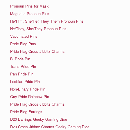
Pronoun Pins for Mask
Magnetic Pronoun Pins
He/Him, She/Her, They Them Pronoun Pins
He/They, She/They Pronoun Pins
Vaccinated Pins
Pride Flag Pins
Pride Flag Crocs Jibbitz Charms
Bi Pride Pin
Trans Pride Pin
Pan Pride Pin
Lesbian Pride Pin
Non-Binary Pride Pin
Gay Pride Rainbow Pin
Pride Flag Crocs Jibbitz Charms
Pride Flag Earrings
D20 Earrings Geeky Gaming Dice
D20 Crocs Jibbitz Charms Geeky Gaming Dice