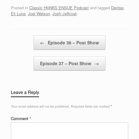
Posted in
Classic HijiNKS ENSUE Podcast
and tagged
Denise
,
Eli Luna
,
Joel Watson
,
Josh Jeffcoat
.
Post navigation
←
Episode 36 – Post Show
Episode 37 – Post Show
→
Leave a Reply
Your email address will not be published.
Required fields are marked
*
Comment
*