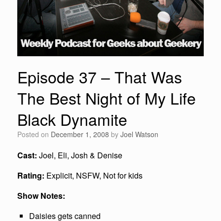
Episode 37 – That Was
The Best Night of My Life
Black Dynamite
Posted on
December 1, 2008
by
Joel Watson
Cast:
Joel, Eli, Josh & Denise
Rating:
Explicit, NSFW, Not for kids
Show Notes:
Daisies gets canned