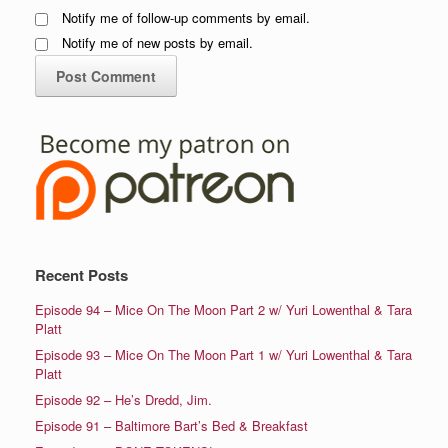
Notify me of follow-up comments by email.
Notify me of new posts by email.
Recent Posts
Episode 94 – Mice On The Moon Part 2 w/ Yuri Lowenthal & Tara
Platt
Episode 93 – Mice On The Moon Part 1 w/ Yuri Lowenthal & Tara
Platt
Episode 92 – He’s Dredd, Jim.
Episode 91 – Baltimore Bart’s Bed & Breakfast