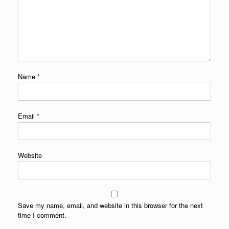
Name
*
Email
*
Website
Save my name, email, and website in this browser for the next
time I comment.