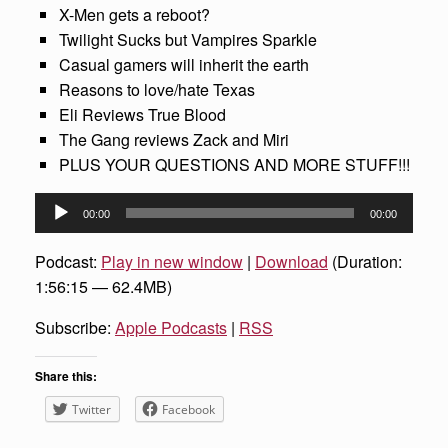
X-Men gets a reboot?
Twilight Sucks but Vampires Sparkle
Casual gamers will inherit the earth
Reasons to love/hate Texas
Eli Reviews True Blood
The Gang reviews Zack and Miri
PLUS YOUR QUESTIONS AND MORE STUFF!!!
Audio
00:00
00:00
Player
Podcast:
Play in new window
|
Download
(Duration:
1:56:15 — 62.4MB)
Subscribe:
Apple Podcasts
|
RSS
Share this:
Twitter
Facebook