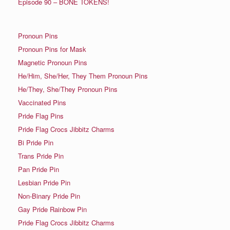
Episode 90 – BONE TOKENS!
Pronoun Pins
Pronoun Pins for Mask
Magnetic Pronoun Pins
He/Him, She/Her, They Them Pronoun Pins
He/They, She/They Pronoun Pins
Vaccinated Pins
Pride Flag Pins
Pride Flag Crocs Jibbitz Charms
Bi Pride Pin
Trans Pride Pin
Pan Pride Pin
Lesbian Pride Pin
Non-Binary Pride Pin
Gay Pride Rainbow Pin
Pride Flag Crocs Jibbitz Charms