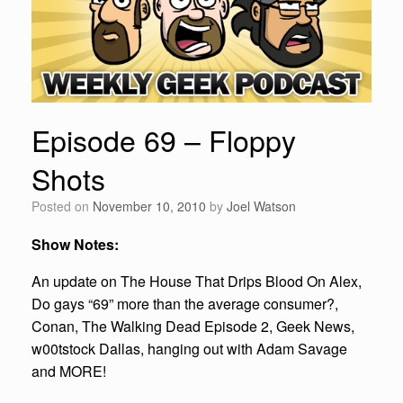
Episode 69 – Floppy
Shots
Posted on
November 10, 2010
by
Joel Watson
Show Notes:
An update on The House That Drips Blood On Alex,
Do gays “69” more than the average consumer?,
Conan, The Walking Dead Episode 2, Geek News,
w00tstock Dallas, hanging out with Adam Savage
and MORE!