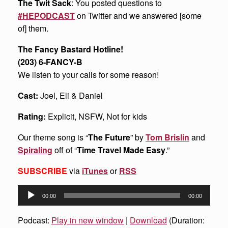
The Twit Sack
: You posted questions to
#HEPODCAST
on Twitter and we answered [some
of] them.
The Fancy Bastard Hotline!
(203) 6-FANCY-B
We listen to your calls for some reason!
Cast:
Joel, Eli & Daniel
Rating:
Explicit, NSFW, Not for kids
Our theme song is “
The Future
” by
Tom Brislin
and
Spiraling
off of “
Time Travel Made Easy
.”
SUBSCRIBE
via
iTunes
or
RSS
Audio
00:00
00:00
Player
Podcast:
Play in new window
|
Download
(Duration: