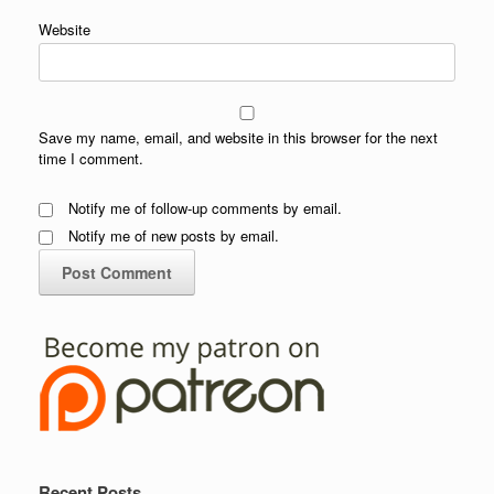
Website
Save my name, email, and website in this browser for the next
time I comment.
Notify me of follow-up comments by email.
Notify me of new posts by email.
Recent Posts