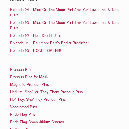
Episode 94 – Mice On The Moon Part 2 w/ Yuri Lowenthal & Tara
Platt
Episode 93 – Mice On The Moon Part 1 w/ Yuri Lowenthal & Tara
Platt
Episode 92 – He’s Dredd, Jim.
Episode 91 – Baltimore Bart’s Bed & Breakfast
Episode 90 – BONE TOKENS!
Pronoun Pins
Pronoun Pins for Mask
Magnetic Pronoun Pins
He/Him, She/Her, They Them Pronoun Pins
He/They, She/They Pronoun Pins
Vaccinated Pins
Pride Flag Pins
Pride Flag Crocs Jibbitz Charms