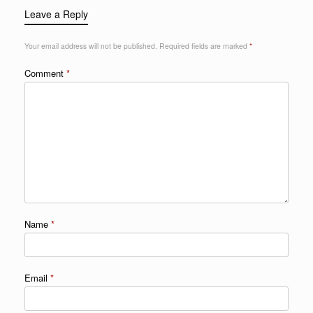
Leave a Reply
Your email address will not be published.
Required fields are marked
*
Comment
*
Name
*
Email
*