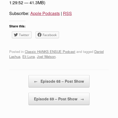
1:29:52 — 41.3MB)
Subscribe:
Apple Podcasts
|
RSS
Share this:
Twitter
Facebook
Posted in
Classic HijiNKS ENSUE Podcast
and tagged
Daniel
Lashua
,
Eli Luna
,
Joel Watson
.
Post navigation
←
Episode 68 – Post Show
Episode 69 – Post Show
→