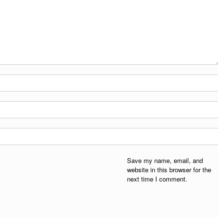
Save my name, email, and
website in this browser for the
next time I comment.