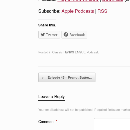
Subscribe:
Apple Podcasts
|
RSS
Share this:
Twitter
Facebook
Posted in
Classic HijiNKS ENSUE Podcast
.
Post navigation
←
Episode 45 – Peanut Butter…
Leave a Reply
Your email address will not be published.
Required fields are mark
Comment
*