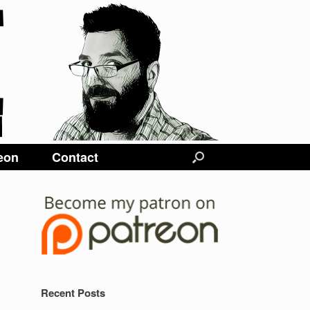
eon
Contact
Recent Posts