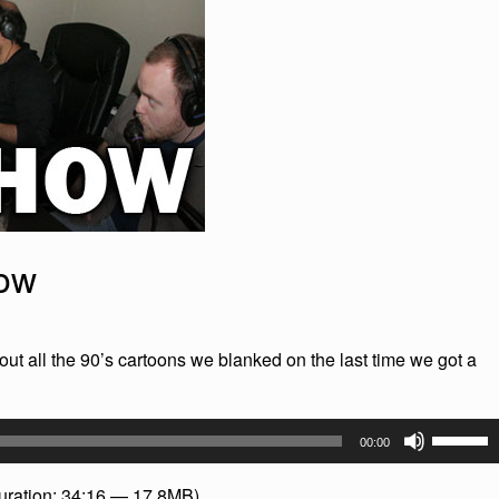
how
out all the 90’s cartoons we blanked on the last time we got a
Use
00:00
Up/Dow
Arrow
uration: 34:16 — 17.8MB)