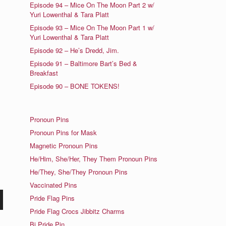
Episode 94 – Mice On The Moon Part 2 w/
Yuri Lowenthal & Tara Platt
Episode 93 – Mice On The Moon Part 1 w/
Yuri Lowenthal & Tara Platt
Episode 92 – He’s Dredd, Jim.
Episode 91 – Baltimore Bart’s Bed &
Breakfast
Episode 90 – BONE TOKENS!
Pronoun Pins
Pronoun Pins for Mask
Magnetic Pronoun Pins
He/Him, She/Her, They Them Pronoun Pins
He/They, She/They Pronoun Pins
Vaccinated Pins
Pride Flag Pins
n
Pride Flag Crocs Jibbitz Charms
Bi Pride Pin