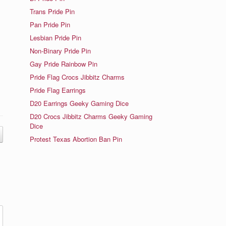
Trans Pride Pin
Pan Pride Pin
Lesbian Pride Pin
Non-Binary Pride Pin
e
Gay Pride Rainbow Pin
Pride Flag Crocs Jibbitz Charms
Pride Flag Earrings
D20 Earrings Geeky Gaming Dice
D20 Crocs Jibbitz Charms Geeky Gaming
Dice
Protest Texas Abortion Ban Pin