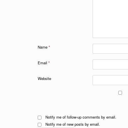
Name
*
Email
*
Website
Notify me of follow-up comments by email.
Notify me of new posts by email.