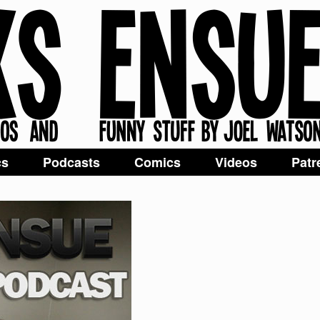
cs
Podcasts
Comics
Videos
Patr