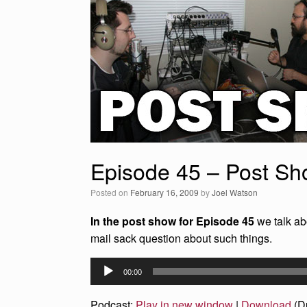
Episode 45 – Post S
Posted on
February 16, 2009
by
Joel Watson
In the post show for Episode 45
we talk ab
mail sack question about such things.
Audio
00:00
Player
Podcast:
Play in new window
|
Download
(D