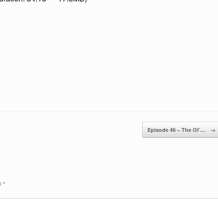
keys
to
increase
or
decreas
volume.
Episode 46 – The Ol’…
→
ed
*