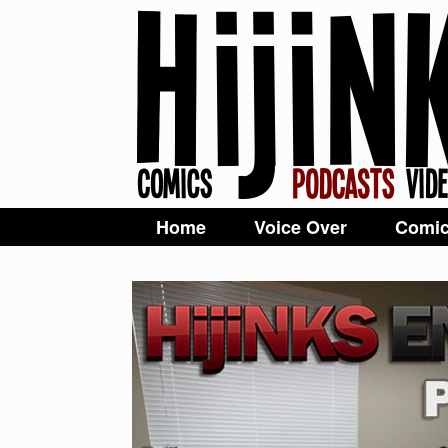
Home
Voice Over
Comi