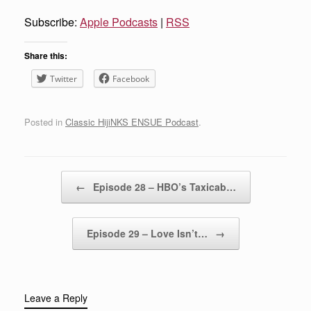
Subscribe:
Apple Podcasts
|
RSS
Share this:
Twitter
Facebook
Posted in
Classic HijiNKS ENSUE Podcast
.
Post navigation
←
Episode 28 – HBO’s Taxicab…
Episode 29 – Love Isn’t…
→
Leave a Reply