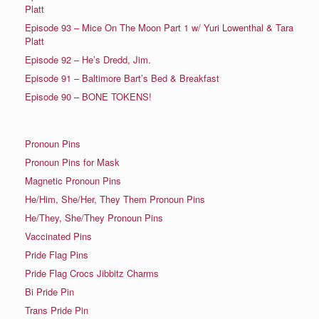
Platt
Episode 93 – Mice On The Moon Part 1 w/ Yuri Lowenthal & Tara
Platt
Episode 92 – He’s Dredd, Jim.
Episode 91 – Baltimore Bart’s Bed & Breakfast
Episode 90 – BONE TOKENS!
Pronoun Pins
Pronoun Pins for Mask
Magnetic Pronoun Pins
He/Him, She/Her, They Them Pronoun Pins
He/They, She/They Pronoun Pins
Vaccinated Pins
Pride Flag Pins
Pride Flag Crocs Jibbitz Charms
Bi Pride Pin
Trans Pride Pin