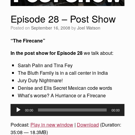
Episode 28 – Post Show
Posted on
September 16, 2008
by
Joel Watson
“The Firecane”
In the post show for Episode 28
we talk about:
Sarah Palin and Tina Fey
The Bluth Family is in a call center in India
Jury Duty Nightmare!
Denise and Elis Secret Mexican code words
What’s worse? A Hurriance or a Firecane
Audio
00:00
00:00
Player
Podcast:
Play in new window
|
Download
(Duration:
35:08 — 18.3MB)