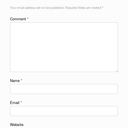
Your email address will not be published.
Required fields are marked
*
Comment
*
Name
*
Email
*
Website