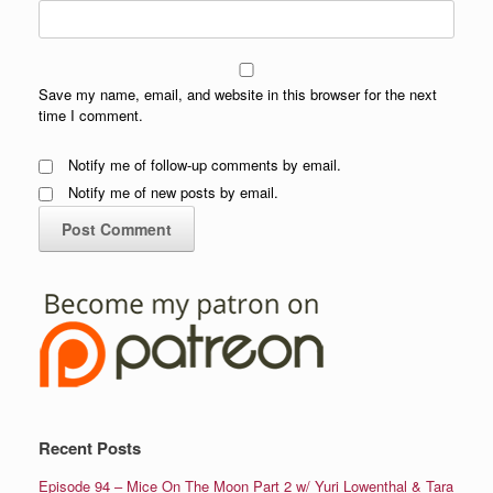
Save my name, email, and website in this browser for the next
time I comment.
Notify me of follow-up comments by email.
Notify me of new posts by email.
Recent Posts
Episode 94 – Mice On The Moon Part 2 w/ Yuri Lowenthal & Tara