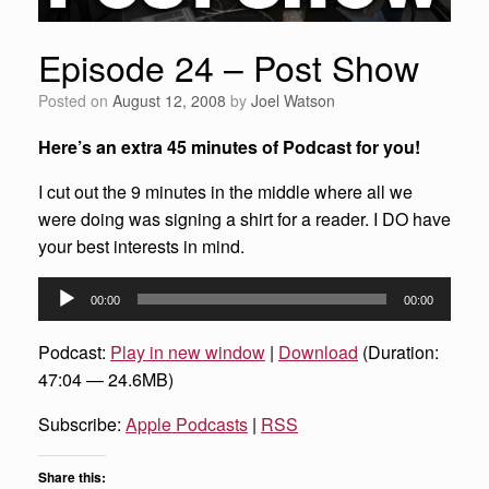
Episode 24 – Post Show
Posted on
August 12, 2008
by
Joel Watson
Here’s an extra 45 minutes of Podcast for you!
I cut out the 9 minutes in the middle where all we
were doing was signing a shirt for a reader. I DO have
your best interests in mind.
Audio
00:00
00:00
Player
Podcast:
Play in new window
|
Download
(Duration:
47:04 — 24.6MB)
Subscribe:
Apple Podcasts
|
RSS
Share this: