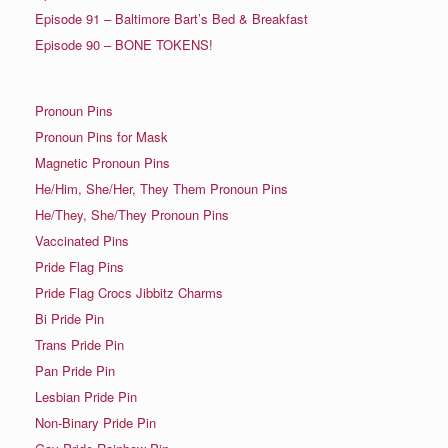
Episode 91 – Baltimore Bart’s Bed & Breakfast
Episode 90 – BONE TOKENS!
Pronoun Pins
Pronoun Pins for Mask
Magnetic Pronoun Pins
He/Him, She/Her, They Them Pronoun Pins
He/They, She/They Pronoun Pins
Vaccinated Pins
Pride Flag Pins
Pride Flag Crocs Jibbitz Charms
Bi Pride Pin
Trans Pride Pin
Pan Pride Pin
Lesbian Pride Pin
Non-Binary Pride Pin