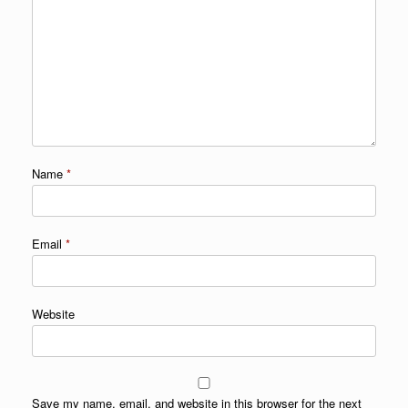
Name
*
Email
*
Website
Save my name, email, and website in this browser for the next