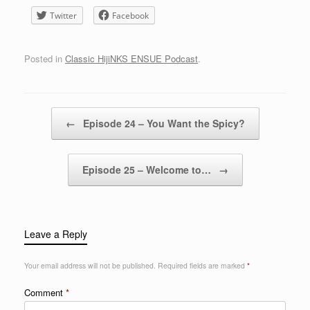
Twitter
Facebook
Posted in
Classic HijiNKS ENSUE Podcast
.
Post navigation
←
Episode 24 – You Want the Spicy?
Episode 25 – Welcome to…
→
Leave a Reply
Your email address will not be published.
Required fields are marked
*
Comment
*