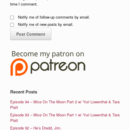
time I comment.
Notify me of follow-up comments by email.
Notify me of new posts by email.
Recent Posts
Episode 94 – Mice On The Moon Part 2 w/ Yuri Lowenthal & Tara
Platt
Episode 93 – Mice On The Moon Part 1 w/ Yuri Lowenthal & Tara
Platt
Episode 92 – He’s Dredd, Jim.