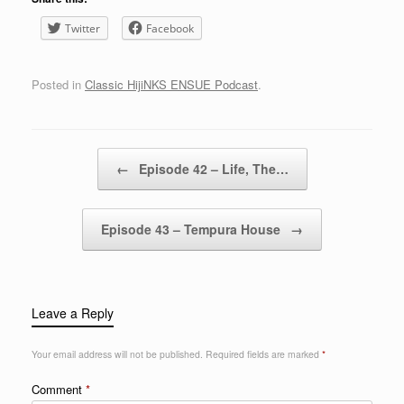
Twitter
Facebook
Posted in
Classic HijiNKS ENSUE Podcast
.
Post navigation
←
Episode 42 – Life, The…
Episode 43 – Tempura House
→
Leave a Reply
Your email address will not be published.
Required fields are marked
*
Comment
*