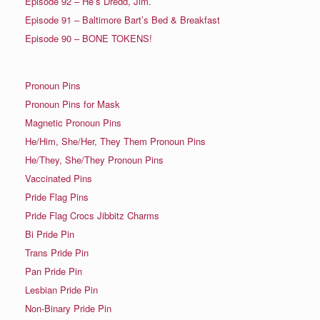
Episode 92 – He’s Dredd, Jim.
Episode 91 – Baltimore Bart’s Bed & Breakfast
Episode 90 – BONE TOKENS!
Pronoun Pins
Pronoun Pins for Mask
Magnetic Pronoun Pins
He/Him, She/Her, They Them Pronoun Pins
He/They, She/They Pronoun Pins
Vaccinated Pins
Pride Flag Pins
Pride Flag Crocs Jibbitz Charms
Bi Pride Pin
Trans Pride Pin
Pan Pride Pin
Lesbian Pride Pin
Non-Binary Pride Pin