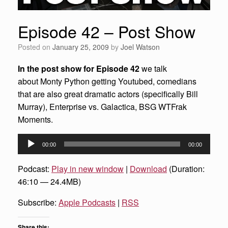
Episode 42 – Post Show
Posted on
January 25, 2009
by
Joel Watson
In the post show for Episode 42
we talk
about Monty Python getting Youtubed, comedians
that are also great dramatic actors (specifically Bill
Murray), Enterprise vs. Galactica, BSG WTFrak
Moments.
Audio
00:00
00:00
Player
Podcast:
Play in new window
|
Download
(Duration:
46:10 — 24.4MB)
Subscribe:
Apple Podcasts
|
RSS
Share this: