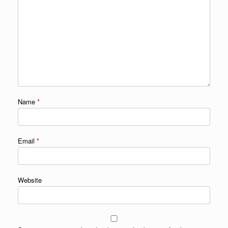
Name
*
Email
*
Website