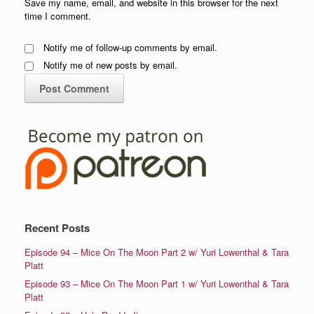
Save my name, email, and website in this browser for the next
time I comment.
Notify me of follow-up comments by email.
Notify me of new posts by email.
Recent Posts
Episode 94 – Mice On The Moon Part 2 w/ Yuri Lowenthal & Tara
Platt
Episode 93 – Mice On The Moon Part 1 w/ Yuri Lowenthal & Tara
Platt