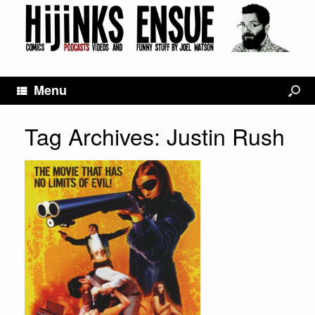
Menu
Tag Archives:
Justin Rush