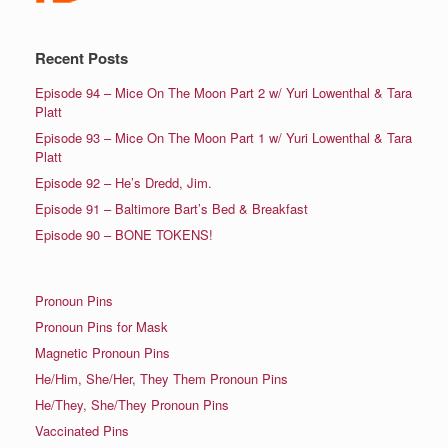
Recent Posts
Episode 94 – Mice On The Moon Part 2 w/ Yuri Lowenthal & Tara
Platt
Episode 93 – Mice On The Moon Part 1 w/ Yuri Lowenthal & Tara
Platt
Episode 92 – He’s Dredd, Jim.
Episode 91 – Baltimore Bart’s Bed & Breakfast
Episode 90 – BONE TOKENS!
Pronoun Pins
Pronoun Pins for Mask
Magnetic Pronoun Pins
He/Him, She/Her, They Them Pronoun Pins
He/They, She/They Pronoun Pins
Vaccinated Pins