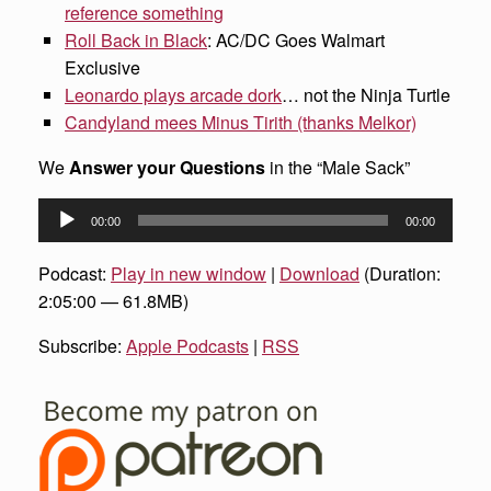
reference something
Roll Back in Black
: AC/DC Goes Walmart
Exclusive
Leonardo plays arcade dork
… not the Ninja Turtle
Candyland mees Minus Tirith (thanks Melkor)
We
Answer your Questions
in the “Male Sack”
Audio
00:00
00:00
Player
Podcast:
Play in new window
|
Download
(Duration:
2:05:00 — 61.8MB)
Subscribe:
Apple Podcasts
|
RSS