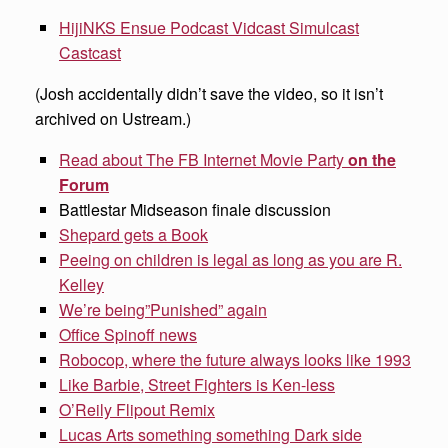
HijiNKS Ensue Podcast Vidcast Simulcast
Castcast
(Josh accidentally didn’t save the video, so it isn’t
archived on Ustream.)
Read about The FB Internet Movie Party
on the
Forum
Battlestar Midseason finale discussion
Shepard gets a Book
Peeing on children is legal as long as you are R.
Kelley
We’re being”Punished” again
Office Spinoff news
Robocop, where the future always looks like 1993
Like Barbie, Street Fighters is Ken-less
O’Reily Flipout Remix
Lucas Arts something something Dark side