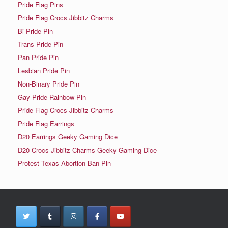
Pride Flag Pins
Pride Flag Crocs Jibbitz Charms
Bi Pride Pin
Trans Pride Pin
Pan Pride Pin
Lesbian Pride Pin
Non-Binary Pride Pin
Gay Pride Rainbow Pin
Pride Flag Crocs Jibbitz Charms
Pride Flag Earrings
D20 Earrings Geeky Gaming Dice
D20 Crocs Jibbitz Charms Geeky Gaming Dice
Protest Texas Abortion Ban Pin