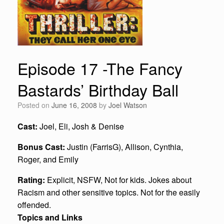
Episode 17 -The Fancy
Bastards’ Birthday Ball
Posted on
June 16, 2008
by
Joel Watson
Cast:
Joel, Eli, Josh & Denise
Bonus Cast:
Justin (FarrisG), Allison, Cynthia,
Roger, and Emily
Rating:
Explicit, NSFW, Not for kids. Jokes about
Racism and other sensitive topics. Not for the easily
offended.
Topics and Links